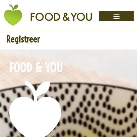
Registreer
FOOD & YOU