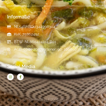
Informatie
NL54RABO0344998304
KvK: 75862492
BTW: NL860424224 B01
AGB-code zorgverlener: 90-100850
Social Media
2023 © All rights reserved by FOOD&YOU