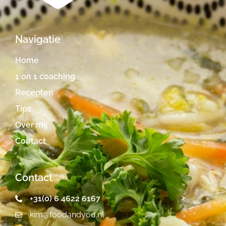
Navigatie
Home
1 on 1 coaching
Recepten
Tips
Over mij
Contact
Contact
+31(0) 6 4622 6167
kim@foodandyou.nl